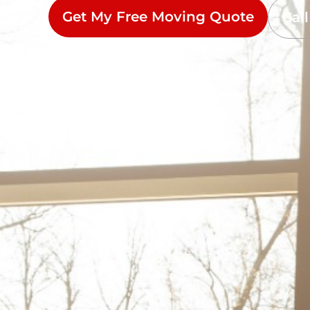
Get My Free Moving Quote
Cal