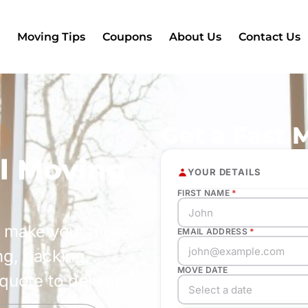
Moving Tips
Coupons
About Us
Contact Us
Get a Fast 
s
al Moving
YOUR DETAILS
FIRST NAME
*
s make your move
EMAIL ADDRESS
*
ng, packing,
MOVE DATE
quote to delivery.