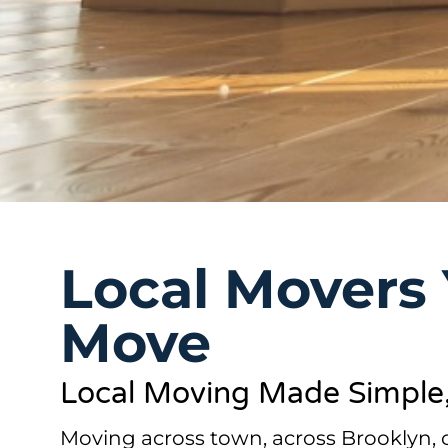
Local Movers 
Move
Local Moving Made Simple, 
Moving across town, across Brooklyn,