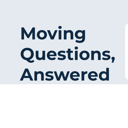
Moving
Questions,
Answered
Simple answers reduce friction and
help visitors feel ready to contact
the company.
Ask for a Quote