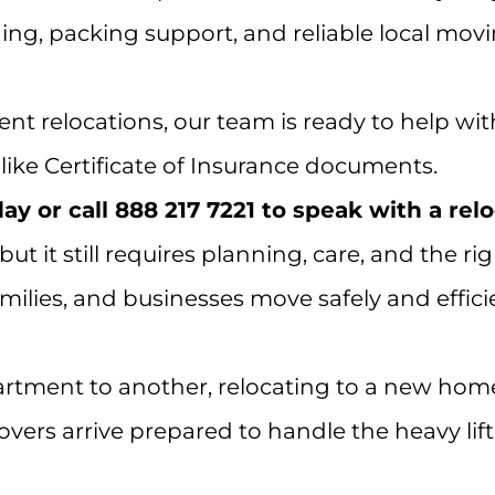
ing, packing support, and reliable local mov
nt relocations, our team is ready to help wit
ike Certificate of Insurance documents.
y or call 888 217 7221 to speak with a rel
 but it still requires planning, care, and th
ilies, and businesses move safely and effici
tment to another, relocating to a new home
ers arrive prepared to handle the heavy lift