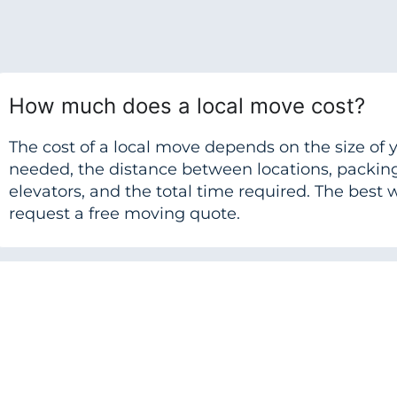
How much does a local move cost?
The cost of a local move depends on the size o
needed, the distance between locations, packing 
elevators, and the total time required. The best w
request a free moving quote.
Do local movers help with packing?
How far in advance should I book a lo