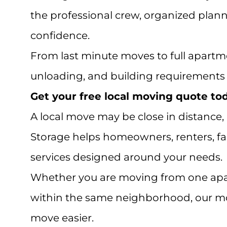
the professional crew, organized plann
confidence.
From last minute moves to full apartme
unloading, and building requirements l
Get your free local moving quote toda
A local move may be close in distance,
Storage helps homeowners, renters, fam
services designed around your needs.
Whether you are moving from one apar
within the same neighborhood, our mov
move easier.