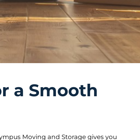
or a Smooth
Olympus Moving and Storage gives you