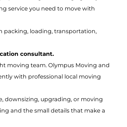
ing service you need to move with
h packing, loading, transportation,
ocation consultant.
e right moving team. Olympus Moving and
ently with professional local moving
, downsizing, upgrading, or moving
ing and the small details that make a