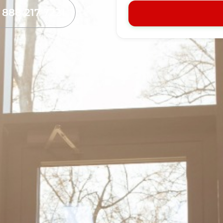
l 888 217 7221