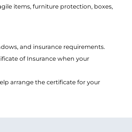
ile items, furniture protection, boxes,
indows, and insurance requirements.
ficate of Insurance when your
p arrange the certificate for your