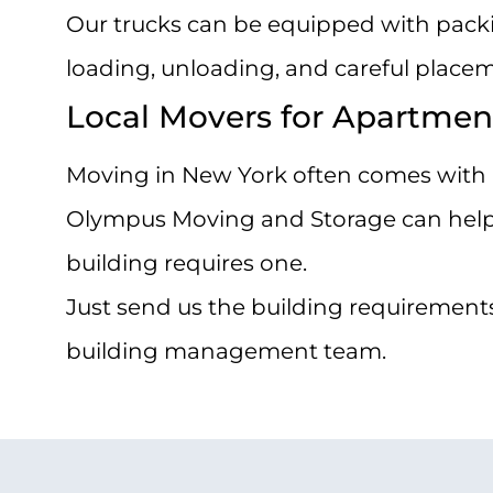
Our trucks can be equipped with packing
loading, unloading, and careful placem
Local Movers for Apartmen
Moving in New York often comes with b
Olympus Moving and Storage can help m
building requires one.
Just send us the building requirements
building management team.