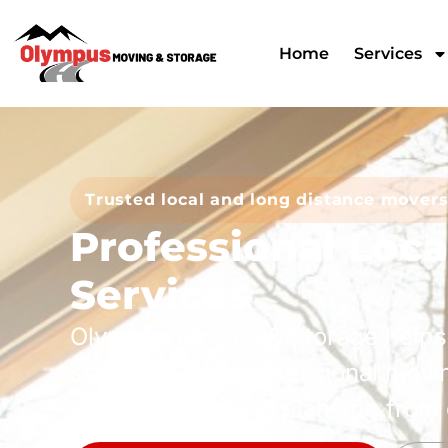
Home
Services
Trusted local and long distance mover
Professional Loc
Services
Olympus Moving & Storage help
smoother with professional movi
storage, and clear planning from 