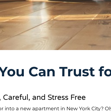
You Can Trust f
Careful, and Stress Free
 or into a new apartment in New York City? 