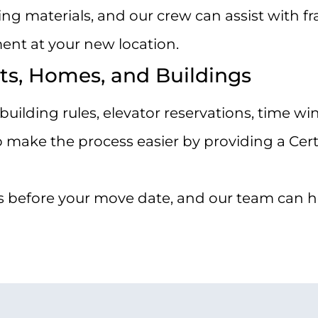
 materials, and our crew can assist with frag
ent at your new location.
ts, Homes, and Buildings
uilding rules, elevator reservations, time w
ake the process easier by providing a Certi
 before your move date, and our team can hel