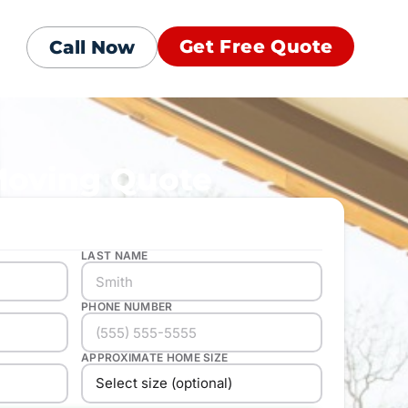
Get Free Quote
Call Now
Moving Quote
LAST NAME
PHONE NUMBER
APPROXIMATE HOME SIZE