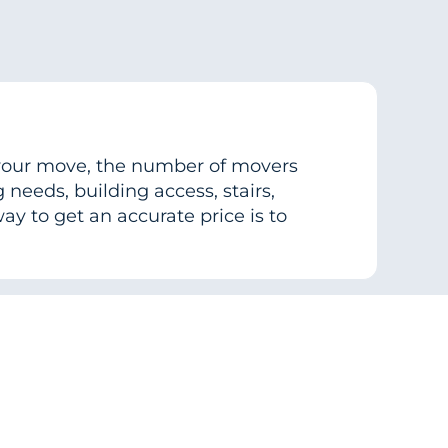
f your move, the number of movers
needs, building access, stairs,
ay to get an accurate price is to
cal move?