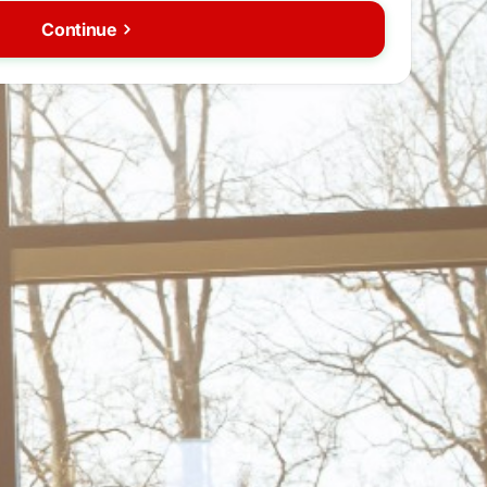
Continue